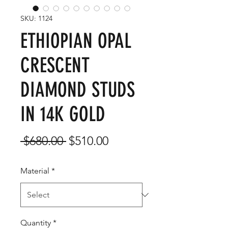
SKU: 1124
ETHIOPIAN OPAL
CRESCENT
DIAMOND STUDS
IN 14K GOLD
Regular
Sale
 $680.00 
$510.00
Price
Price
Material
*
Quantity
*