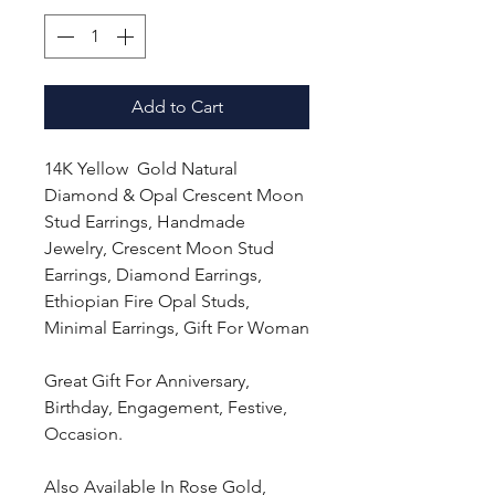
Add to Cart
14K Yellow Gold Natural
Diamond & Opal Crescent Moon
Stud Earrings, Handmade
Jewelry, Crescent Moon Stud
Earrings, Diamond Earrings,
Ethiopian Fire Opal Studs,
Minimal Earrings, Gift For Woman
Great Gift For Anniversary,
Birthday, Engagement, Festive,
Occasion.
Also Available In Rose Gold,