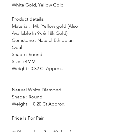
White Gold, Yellow Gold
Product details:
Material: 14k Yellow gold (Also
Available In 9k & 18k Gold)
Gemstone : Natural Ethiopian
Opal
Shape : Round
Size : 4MM
Weight : 0.32 Ct Approx.
Natural White Diamond
Shape : Round
Weight : 0.20 Ct Approx.
Price Is For Pair