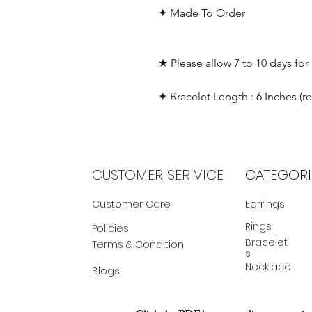
✦ Made To Order
★ Please allow 7 to 10 days for
✦ Bracelet Length : 6 Inches (r
CUSTOMER SERIVICE
CATEGORI
Customer Care
Earrings
Rings
Policies
Bracelet
Terms & Condition
s
Necklace
Blogs