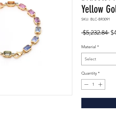
Yellow Go
SKU: BLC-BR3091
Re
 $5,232.84 
$
Pr
Material
*
Select
Quantity
*