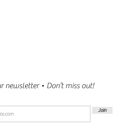
r newsletter • Don’t miss out!
Join