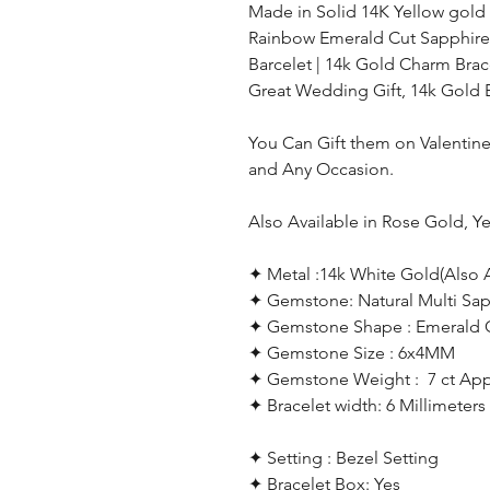
Made in Solid 14K Yellow gold
Rainbow Emerald Cut Sapphire
Barcelet | 14k Gold Charm Brace
Great Wedding Gift, 14k Gold 
You Can Gift them on Valentine'
and Any Occasion.
Also Available in Rose Gold, Y
✦ Metal :14k White Gold(Also A
✦ Gemstone: Natural Multi Sap
✦ Gemstone Shape : Emerald 
✦ Gemstone Size : 6x4MM
✦ Gemstone
Weight : 7 ct Ap
✦
Bracelet width: 6 Millimeter
✦ Setting : Bezel Setting
✦ Bracelet Box: Yes