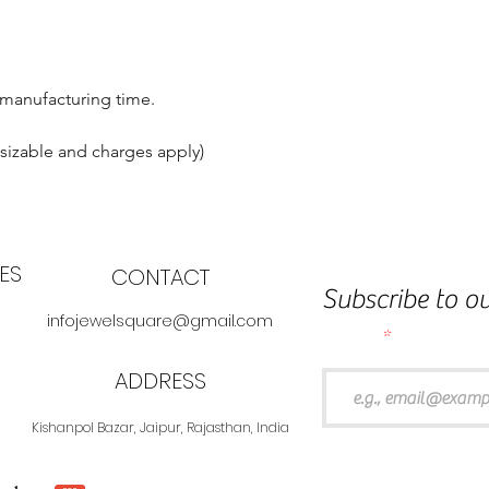
 manufacturing time.
esizable and charges apply)
ES
CONTACT
Subscribe to ou
infojewelsquare@gmail.com
Email
ADDRESS
Kishanpol Bazar, Jaipur, Rajasthan, India