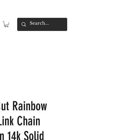
Cut Rainbow
Link Chain
n 14k Solid