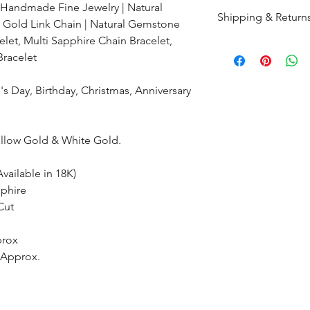
 Handmade Fine Jewelry | Natural
Shipping & Return
 Gold Link Chain | Natural Gemstone
let, Multi Sapphire Chain Bracelet,
All products are m
Bracelet
shipped within 10-
the complete pay
s Day, Birthday, Christmas, Anniversary
Returns : Customer 
condition within 30
ellow Gold & White Gold.
customer must inf
within 14 days.
vailable in 18K)
phire
Cut
prox
s Approx.