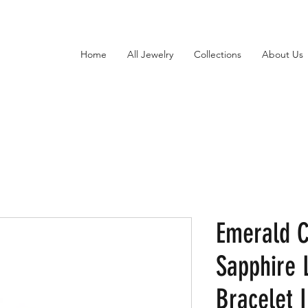
Home
All Jewelry
Collections
About Us
Emerald 
Sapphire 
Bracelet I