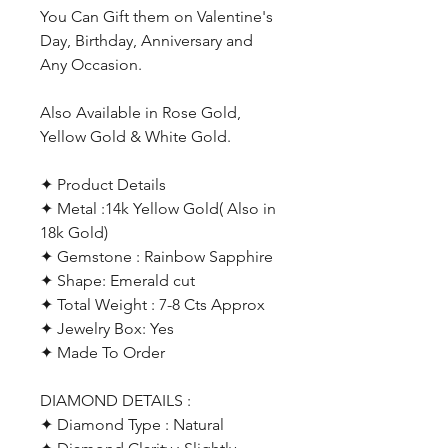
You Can Gift them on Valentine's
Day, Birthday, Anniversary and
Any Occasion.
Also Available in Rose Gold,
Yellow Gold & White Gold.
✦ Product Details
✦ Metal :14k Yellow Gold( Also in
18k Gold)
✦ Gemstone : Rainbow Sapphire
✦ Shape: Emerald cut
✦ Total Weight : 7-8 Cts Approx
✦ Jewelry Box: Yes
✦ Made To Order
DIAMOND DETAILS :
✦ Diamond Type : Natural