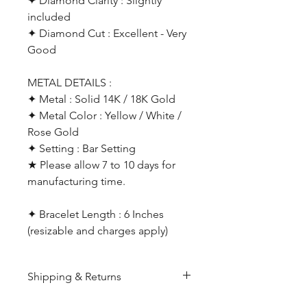
✦ Diamond Clarity : Slightly
included
✦ Diamond Cut : Excellent - Very
Good
METAL DETAILS :
✦ Metal : Solid 14K / 18K Gold
✦ Metal Color : Yellow / White /
Rose Gold
✦ Setting : Bar Setting
★ Please allow 7 to 10 days for
manufacturing time.
✦ Bracelet Length : 6 Inches
(resizable and charges apply)
Shipping & Returns
All products are made to