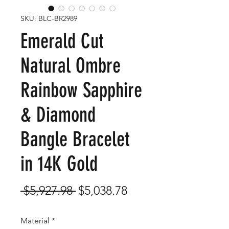
SKU: BLC-BR2989
Emerald Cut
Natural Ombre
Rainbow Sapphire
& Diamond
Bangle Bracelet
in 14K Gold
Regular
Sale
 $5,927.98 
$5,038.78
Price
Price
Material
*