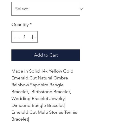
Quantity
*
Add to Cart
Made in Solid 14k Yellow Gold
Emerald Cut Natural Ombre
Rainbow Sapphire Bangle
Bracelet, Birthstone Bracelet,
Wedding Bracelet Jewelry|
Dimaond Bangle Bracelet|
Emerald Cut Multi Stones Tennis
Bracelet|