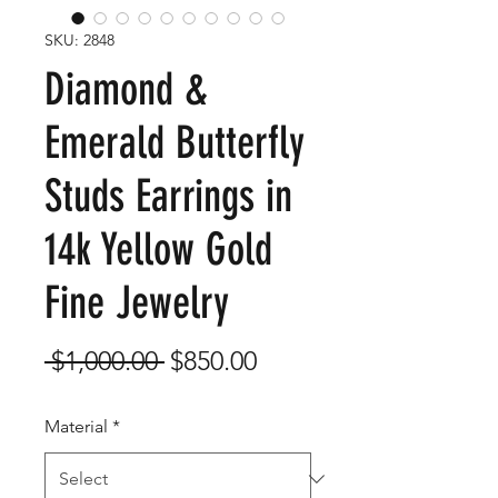
SKU: 2848
Diamond &
Emerald Butterfly
Studs Earrings in
14k Yellow Gold
Fine Jewelry
Regular
Sale
 $1,000.00 
$850.00
Price
Price
Material
*