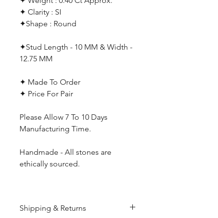
✦ Weight : 0.40 Ct Approx.
✦ Clarity : SI
✦Shape : Round
✦Stud Length - 10 MM & Width -
12.75 MM
✦ Made To Order
✦ Price For Pair
Please Allow 7 To 10 Days
Manufacturing Time.
Handmade - All stones are
ethically sourced.
Shipping & Returns