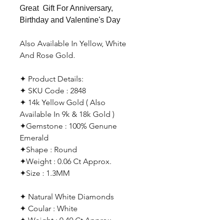
Great Gift For Anniversary,
Birthday and Valentine's Day
Also Available In Yellow, White
And Rose Gold.
✦ Product Details:
✦ SKU Code : 2848
✦ 14k Yellow Gold ( Also
Available In 9k & 18k Gold )
✦Gemstone : 100% Genune
Emerald
✦Shape : Round
✦Weight : 0.06 Ct Approx.
✦Size : 1.3MM
✦ Natural White Diamonds
✦ Coular : White