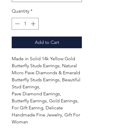
Quantity
*
Add to Cart
Made in Solid 14k Yellow Gold
Butterfly Studs Earrings, Natural
Micro Pave Diamonds & Emerald
Butterfly Studs Earrings, Beautiful
Stud Earrings,
Pave Diamond Earrings,
Butterfly Earrings, Gold Earrings,
For Gift Earring, Delicate
Handmade Fine Jewelry, Gift For
Woman