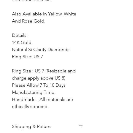
Also Available In Yellow, White
And Rose Gold.
Details:
14K Gold
Natural Si Clarity Diamonds
Ring Size: US 7
Ring Size : US 7 (Resizable and
charge apply above US 8)
Please Allow 7 To 10 Days
Manufacturing Time.
Handmade - All materials are
ethically sourced.
Shipping & Returns