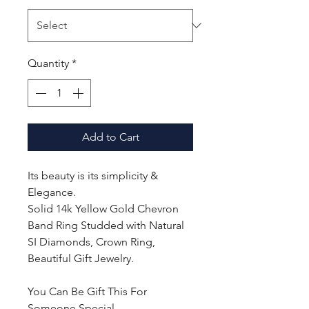
Quantity
*
Add to Cart
Its beauty is its simplicity &
Elegance.
Solid 14k Yellow Gold Chevron
Band Ring Studded with Natural
SI Diamonds, Crown Ring,
Beautiful Gift Jewelry.
You Can Be Gift This For
Someone Special.