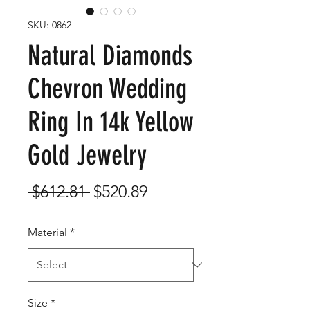
SKU: 0862
Natural Diamonds
Chevron Wedding
Ring In 14k Yellow
Gold Jewelry
Regular
Sale
 $612.81 
$520.89
Price
Price
Material
*
Size
*