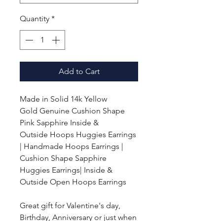
Quantity
*
Add to Cart
Made in Solid 14k Yellow
Gold
Genuine Cushion Shape
Pink Sapphire Inside &
Outside Hoops Huggies Earrings
| Handmade Hoops Earrings |
Cushion Shape Sapphire
Huggies Earrings| Inside &
Outside Open Hoops Earrings
Great gift for Valentine's day,
Birthday, Anniversary or just when