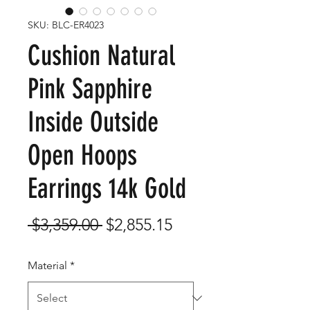
SKU: BLC-ER4023
Cushion Natural
Pink Sapphire
Inside Outside
Open Hoops
Earrings 14k Gold
Regular
Sale
 $3,359.00 
$2,855.15
Price
Price
Material
*