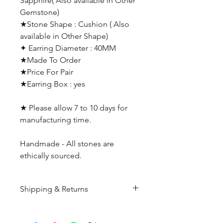
Sapphire( Also available in Other
Gemstone)
★Stone Shape : Cushion ( Also
available in Other Shape)
✦ Earring Diameter : 40MM
★Made To Order
★Price For Pair
★Earring Box : yes
★ Please allow 7 to 10 days for
manufacturing time.
Handmade - All stones are
ethically sourced.
Shipping & Returns
All products are made to
order and will be shipped