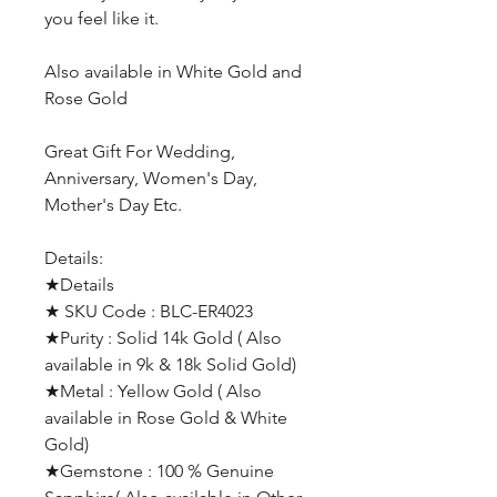
you feel like it.
Also available in White Gold and
Rose Gold
Great Gift For Wedding,
Anniversary, Women's Day,
Mother's Day Etc.
Details:
★Details
★ SKU Code : BLC-ER4023
★Purity : Solid 14k Gold ( Also
available in 9k & 18k Solid Gold)
★Metal : Yellow Gold ( Also
available in Rose Gold & White
Gold)
★Gemstone : 100 % Genuine