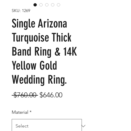
SKU: 1269
Single Arizona
Turquoise Thick
Band Ring & 14K
Yellow Gold
Wedding Ring.
Regular
Sale
 $760.00 
$646.00
Price
Price
Material
*