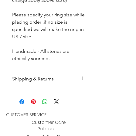
charge apply above US 8)
Please specify your ring size while
placing order .if no size is
specified we will make the ring in
US 7 size
Handmade - All stones are
ethically sourced.
Shipping & Returns
All products are made to
order and will be shipped
within 10-15 business days after
receiving the complete payment.
CUSTOMER SERIVICE
Customer Care
Returns : Customer can retrun the
Policies
item in orginal condition within