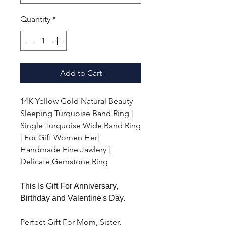
Quantity
*
Add to Cart
14K Yellow Gold Natural Beauty
Sleeping Turquoise Band Ring |
Single Turquoise Wide Band Ring
| For Gift Women Her|
Handmade Fine Jawlery |
Delicate Gemstone Ring
This Is Gift For Anniversary,
Birthday and Valentine's Day.
Perfect Gift For Mom, Sister,