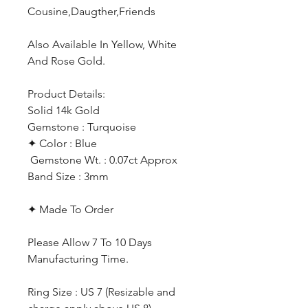
Cousine,Daugther,Friends
Also Available In Yellow, White
And Rose Gold.
Product Details:
Solid 14k Gold
Gemstone : Turquoise
✦ Color : Blue
Gemstone Wt. : 0.07ct Approx
Band Size : 3mm
✦ Made To Order
Please Allow 7 To 10 Days
Manufacturing Time.
Ring Size : US 7 (Resizable and