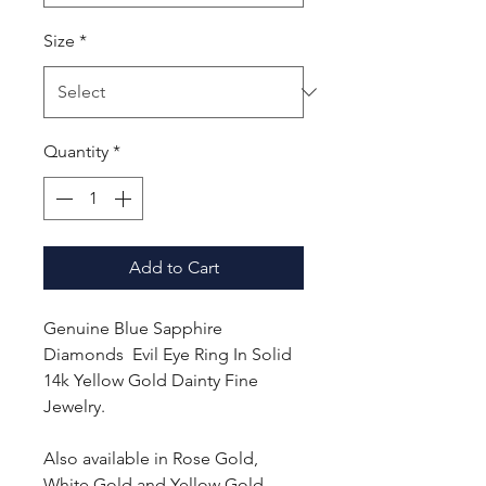
Size
*
Quantity
*
Add to Cart
Genuine Blue Sapphire
Diamonds Evil Eye Ring In Solid
14k Yellow Gold Dainty Fine
Jewelry.
Also available in Rose Gold,
White Gold and Yellow Gold