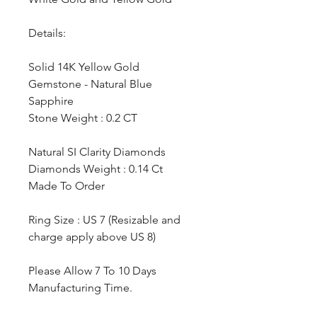
Details:
Solid 14K Yellow Gold
Gemstone - Natural Blue
Sapphire
Stone Weight : 0.2 CT
Natural SI Clarity Diamonds
Diamonds Weight : 0.14 Ct
Made To Order
Ring Size : US 7 (Resizable and
charge apply above US 8)
Please Allow 7 To 10 Days
Manufacturing Time.