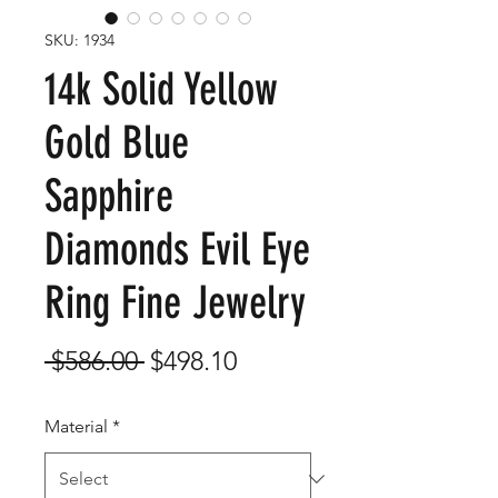
SKU: 1934
14k Solid Yellow
Gold Blue
Sapphire
Diamonds Evil Eye
Ring Fine Jewelry
Regular
Sale
 $586.00 
$498.10
Price
Price
Material
*