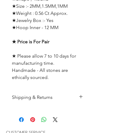
★Size :- 2MM,1.5MM,1MM
★Weight : 0.56 Ct Approx.
★Jewelry Box :- Yes
★Hoop Inner - 12 MM
★ Price is For Pair
★ Please allow 7 to 10 days for
manufacturing time.
Handmade - All stones are
ethically sourced.
Shipping & Returns
All products are made to
order and will be shipped
within 10-15 business days after
receiving the complete payment.
CUSTOMER SERIVICE