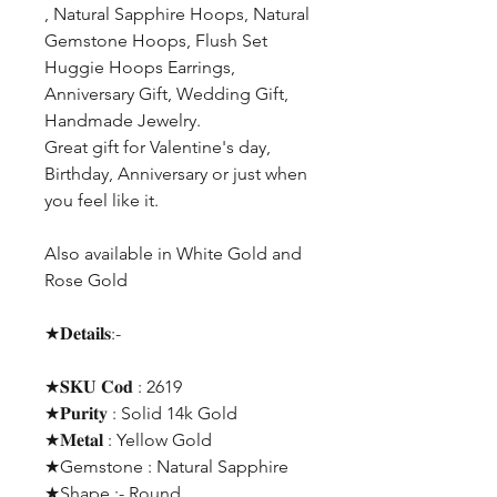
, Natural Sapphire Hoops, Natural
Gemstone Hoops, Flush Set
Huggie Hoops Earrings,
Anniversary Gift, Wedding Gift,
Handmade Jewelry.
Great gift for Valentine's day,
Birthday, Anniversary or just when
you feel like it.
Also available in White Gold and
Rose Gold
★𝐃𝐞𝐭𝐚𝐢𝐥𝐬:-
★𝐒𝐊𝐔 𝐂𝐨𝐝 : 2619
★𝐏𝐮𝐫𝐢𝐭𝐲 : Solid 14k Gold
★𝐌𝐞𝐭𝐚𝐥 : Yellow Gold
★Gemstone : Natural Sapphire
★Shape ;- Round