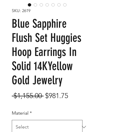
SKU: 2619
Blue Sapphire
Flush Set Huggies
Hoop Earrings In
Solid 14KYellow
Gold Jewelry
Regular
Sale
 $1,155.00 
$981.75
Price
Price
Material
*