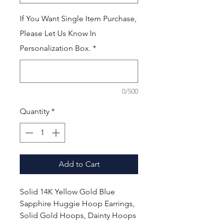
If You Want Single Item Purchase,
Please Let Us Know In
Personalization Box.
*
0/500
Quantity
*
Add to Cart
Solid 14K Yellow Gold Blue
Sapphire Huggie Hoop Earrings,
Solid Gold Hoops, Dainty Hoops