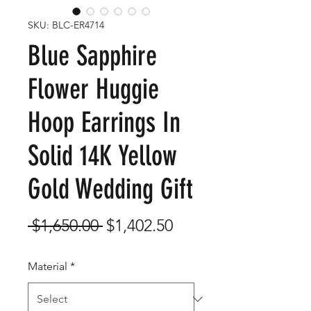
SKU: BLC-ER4714
Blue Sapphire
Flower Huggie
Hoop Earrings In
Solid 14K Yellow
Gold Wedding Gift
Regular
Sale
 $1,650.00 
$1,402.50
Price
Price
Material
*