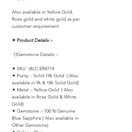
Also available in Yellow Gold,
Rose gold and white gold as per
customer requirement.
✦ Product Details :-
1}Gemstone Details :-
✦ SKU :-BLC-ER4714
✦ Purity :- Solid 14k Gold ( Also
available in 9k & 18k Solid Gold)
✦ Metal :- Yellow Gold ( Also
available in Rose Gold & White
Gold)
✦ Gemstone :- 100 % Genuine
Blue Sapphire ( Also available in
Other Gemstone)