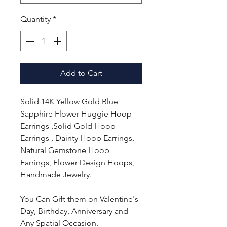
Quantity
*
Add to Cart
Solid 14K Yellow Gold Blue
Sapphire Flower Huggie Hoop
Earrings ,Solid Gold Hoop
Earrings , Dainty Hoop Earrings,
Natural Gemstone Hoop
Earrings, Flower Design Hoops,
Handmade Jewelry.
You Can Gift them on Valentine's
Day, Birthday, Anniversary and
Any Spatial Occasion.