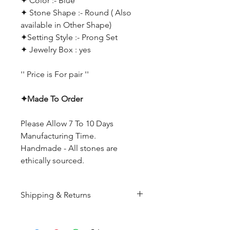
✦ Color :- Blue
✦ Stone Shape :- Round ( Also
available in Other Shape)
✦Setting Style :- Prong Set
✦ Jewelry Box : yes
'' Price is For pair ''
✦Made To Order
Please Allow 7 To 10 Days
Manufacturing Time.
Handmade - All stones are
ethically sourced.
Shipping & Returns
All products are made to
order and will be shipped