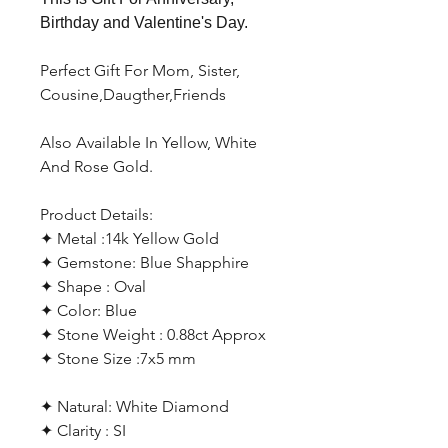
Birthday and Valentine's Day.
Perfect Gift For Mom, Sister,
Cousine,Daugther,Friends
Also Available In Yellow, White
And Rose Gold.
Product Details:
✦ Metal :14k Yellow Gold
✦ Gemstone: Blue Shapphire
✦ Shape : Oval
✦ Color: Blue
✦ Stone Weight : 0.88ct Approx
✦ Stone Size :7x5 mm
✦ Natural: White Diamond
✦ Clarity : SI