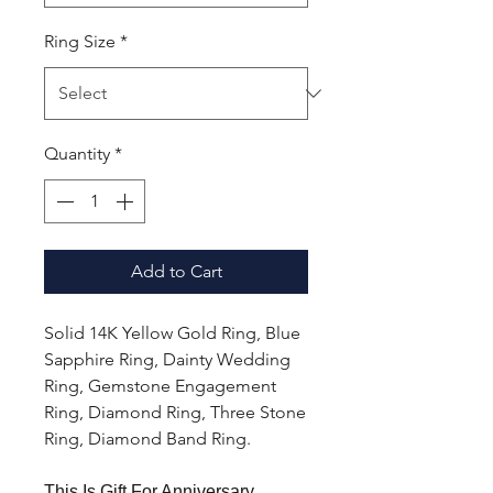
Ring Size
*
Quantity
*
Add to Cart
Solid 14K Yellow Gold Ring, Blue
Sapphire Ring, Dainty Wedding
Ring, Gemstone Engagement
Ring, Diamond Ring, Three Stone
Ring, Diamond Band Ring.
This Is Gift For Anniversary,