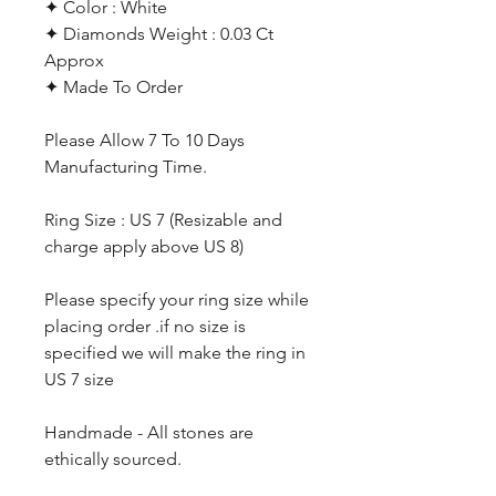
✦ Color : White
✦ Diamonds Weight : 0.03 Ct
Approx
✦ Made To Order
Please Allow 7 To 10 Days
Manufacturing Time.
Ring Size : US 7 (Resizable and
charge apply above US 8)
Please specify your ring size while
placing order .if no size is
specified we will make the ring in
US 7 size
Handmade - All stones are
ethically sourced.