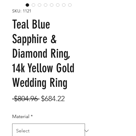
SKU: 1121
Teal Blue
Sapphire &
Diamond Ring,
14k Yellow Gold
Wedding Ring
Regular
Sale
 $804.96 
$684.22
Price
Price
Material
*