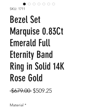
SKU: 1711
Bezel Set
Marquise 0.83Ct
Emerald Full
Eternity Band
Ring in Solid 14K
Rose Gold
Regular
Sale
 $679.00 
$509.25
Price
Price
Material
*