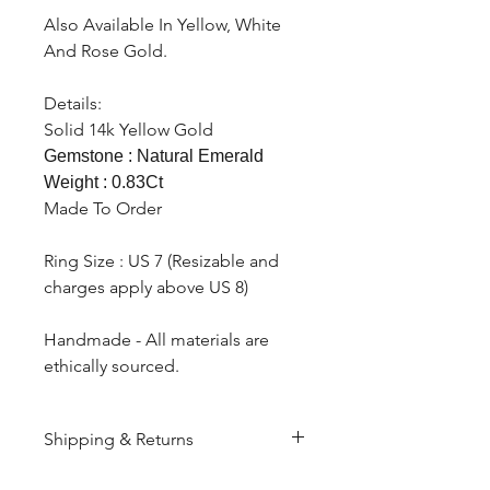
Also Available In Yellow, White
And Rose Gold.
Details:
Solid 14k Yellow Gold
Gemstone : Natural Emerald
Weight : 0.83Ct
Made To Order
Ring Size : US 7 (Resizable and
charges apply above US 8)
Handmade - All materials are
ethically sourced.
Shipping & Returns
All products are made to