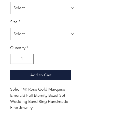
Size
*
Quantity
*
Add to Cart
Solid 14K Rose Gold Marquise
Emerald Full Eternity Bezel Set
Wedding Band Ring Handmade
Fine Jewelry.