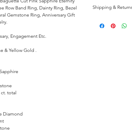
Baguette Cut Pink Sapphire Eternity
Shipping & Return
e Row Band Ring, Dainty Ring, Bezel
ural Gemstone Ring, Anniversary Gift
All products are m
lry.
shipped within 10-
the complete pay
ersary, Engagement Etc.
Returns : Customer 
se & Yellow Gold .
condition within 30
customer must inf
within 14 days.
 Sapphire
stone
ct. total
te Diamond
nt
stone