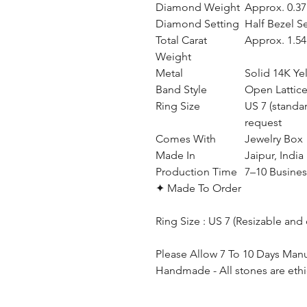
Diamond Weight
Approx. 0.37 
Diamond Setting
Half Bezel S
Total Carat
Approx. 1.54 
Weight
Metal
Solid 14K Ye
Band Style
Open Lattic
Ring Size
US 7 (standa
request
Comes With
Jewelry Box
Made In
Jaipur, India
Production Time
7–10 Busines
✦ Made To Order
Ring Size : US 7 (Resizable and
Please Allow 7 To 10 Days Man
Handmade - All stones are ethi