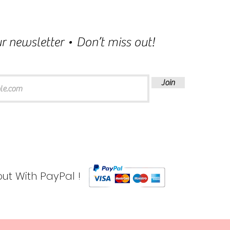
r newsletter • Don’t miss out!
Join
ut With PayPal !