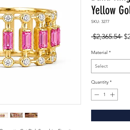
Yellow Go
SKU: 3277
Re
 $2,365.54 
$
Pr
Material
*
Select
Quantity
*