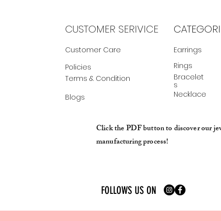
CUSTOMER SERIVICE
CATEGORI
Customer Care
Earrings
Rings
Policies
Bracelet
Terms & Condition
s
Necklace
Blogs
Click the PDF button to discover our je
manufacturing process!
FOLLOWS US ON