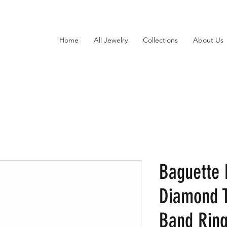
Home
All Jewelry
Collections
About Us
Baguette 
Diamond T
Band Ring