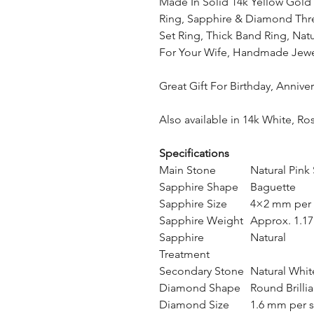
Made In Solid 14k Yellow Gold 
Ring, Sapphire & Diamond Thre
Set Ring, Thick Band Ring, Nat
For Your Wife, Handmade Jewe
Great Gift For Birthday, Anniv
Also available in 14k White, Ro
Specifications
Main Stone
Natural Pink
Sapphire Shape
Baguette
Sapphire Size
4×2 mm per 
Sapphire Weight
Approx. 1.17 
Sapphire
Natural
Treatment
Secondary Stone
Natural Whi
Diamond Shape
Round Brillia
Diamond Size
1.6 mm per 