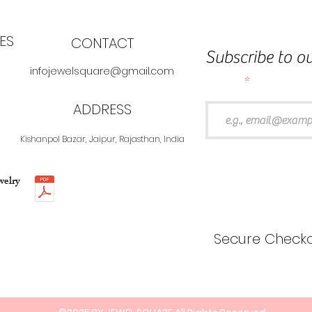
ES
CONTACT
Subscribe to ou
infojewelsquare@gmail.com
Email
ADDRESS
Kishanpol Bazar, Jaipur, Rajasthan, India
welry
Secure Checko