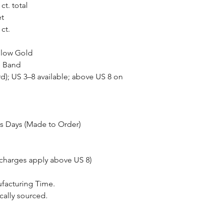
ct. total
et
ct.
llow Gold
e Band
rd); US 3–8 available; above US 8 on
s Days (Made to Order)
 charges apply above US 8)
ufacturing Time.
cally sourced.