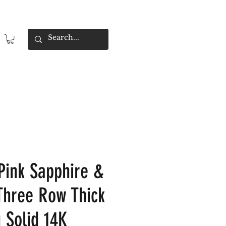
Pink Sapphire &
hree Row Thick
 Solid 14K