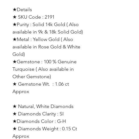
★Details
★ SKU Code : 2191
★Purity : Solid 14k Gold ( Also
available in 9k & 18k Solid Gold)
★Metal : Yellow Gold ( Also
available in Rose Gold & White
Gold)
★Gemstone : 100 % Genuine
Turquoise ( Also available in
Other Gemstone)
★ Gemstone Wt. : 1.06 ct
Approx
★ Natural, White Diamonds
★ Diamonds Clarity : SI
★Diamonds Color : G-H
★ Diamonds Weight : 0.15 Ct
Approx