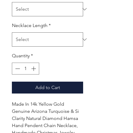
Necklace Length
*
Quantity
*
Add to Cart
Made In 14k Yellow Gold
Genuine Arizona Turquoise & Si
Clarity Natural Diamond Hamsa
Hand Pendent Chain Necklace,
Handmade Christmas Jewelry,