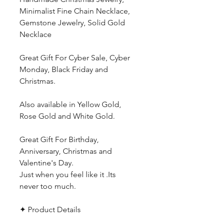
Minimalist Fine Chain Necklace,
Gemstone Jewelry, Solid Gold
Necklace
Great Gift For Cyber Sale, Cyber
Monday, Black Friday and
Christmas.
Also available in Yellow Gold,
Rose Gold and White Gold.
Great Gift For Birthday,
Anniversary, Christmas and
Valentine's Day.
Just when you feel like it .Its
never too much.
✦ Product Details