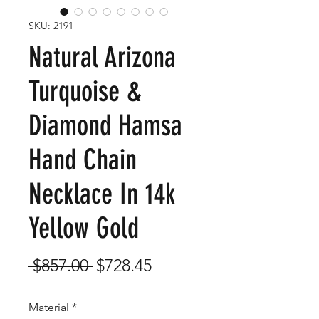
SKU: 2191
Natural Arizona
Turquoise &
Diamond Hamsa
Hand Chain
Necklace In 14k
Yellow Gold
Regular
Sale
 $857.00 
$728.45
Price
Price
Material
*