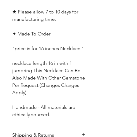
★ Please allow 7 to 10 days for
manufacturing time.
✦ Made To Order
"price is for 16 inches Necklace''
necklace length 16 in with 1
jumpring This Necklace Can Be
Also Made With Other Gemstone
Per Request.(Changes Charges
Apply)
Handmade - All materials are
ethically sourced.
Shipping & Returns