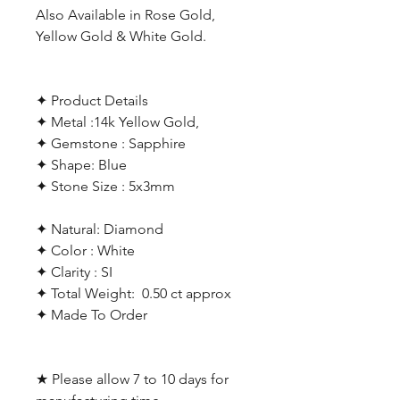
Also Available in Rose Gold,
Yellow Gold & White Gold.
✦ Product Details
✦ Metal :14k Yellow Gold,
✦ Gemstone : Sapphire
✦ Shape: Blue
✦ Stone Size : 5x3mm
✦ Natural: Diamond
✦ Color : White
✦ Clarity : SI
✦ Total Weight: 0.50 ct approx
✦ Made To Order
★ Please allow 7 to 10 days for