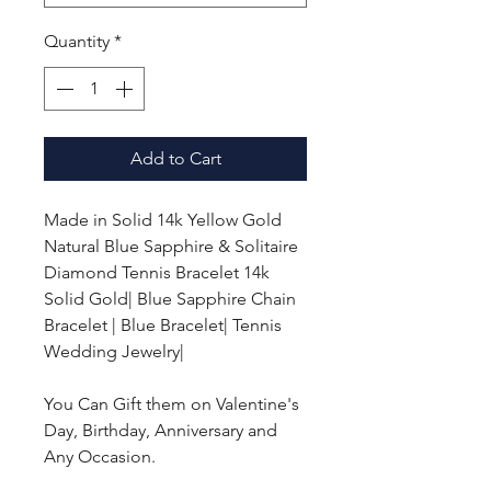
Quantity
*
Add to Cart
Made in Solid 14k Yellow Gold
Natural Blue Sapphire & Solitaire
Diamond Tennis Bracelet 14k
Solid Gold| Blue Sapphire Chain
Bracelet | Blue Bracelet| Tennis
Wedding Jewelry|
You Can Gift them on Valentine's
Day, Birthday, Anniversary and
Any Occasion.