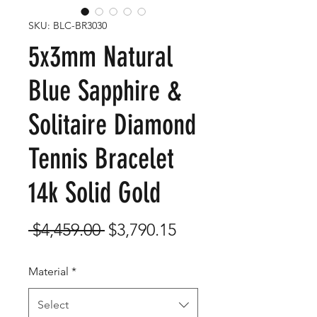
SKU: BLC-BR3030
5x3mm Natural
Blue Sapphire &
Solitaire Diamond
Tennis Bracelet
14k Solid Gold
Regular
Sale
 $4,459.00 
$3,790.15
Price
Price
Material
*
Select