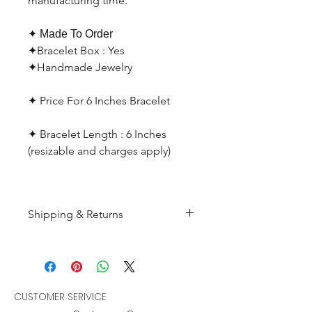
manufacturing time.
✦ Made To Order
✦Bracelet Box : Yes
✦Handmade Jewelry
✦ Price For 6 Inches Bracelet
✦ Bracelet Length : 6 Inches
(resizable and charges apply)
Shipping & Returns
All products are made to
order and will be shipped
within 10-15 business days after
receiving the complete payment.
CUSTOMER SERIVICE