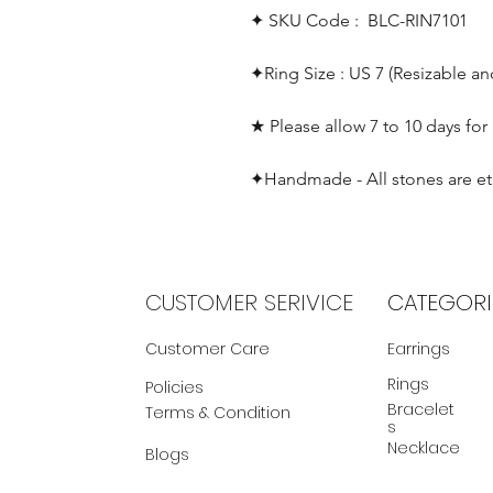
✦ SKU Code : BLC-RIN7101
✦Ring Size : US 7 (Resizable a
★ Please allow 7 to 10 days for
✦Handmade - All stones are et
CUSTOMER SERIVICE
CATEGORI
Customer Care
Earrings
Rings
Policies
Bracelet
Terms & Condition
s
Necklace
Blogs