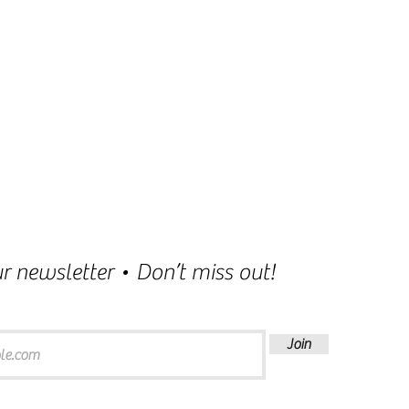
r newsletter • Don’t miss out!
Join