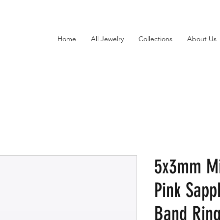
Home
All Jewelry
Collections
About Us
5x3mm Mi
Pink Sapp
Band Ring