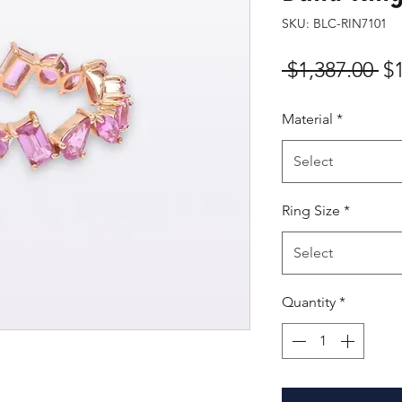
SKU: BLC-RIN7101
Re
 $1,387.00 
$
Pr
Material
*
Select
Ring Size
*
Select
Quantity
*