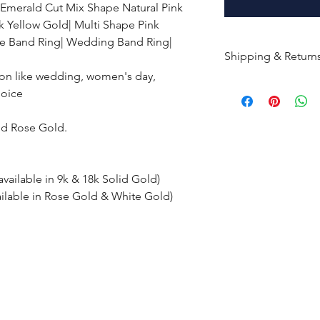
 Emerald Cut Mix Shape Natural Pink
k Yellow Gold| Multi Shape Pink
e Band Ring| Wedding Band Ring|
Shipping & Return
ion like wedding, women's day,
All products are m
hoice
shipped within 10-
the complete pay
nd Rose Gold.
Returns : Customer 
condition within 30
available in 9k & 18k Solid Gold)
customer must inf
ailable in Rose Gold & White Gold)
within 14 days.