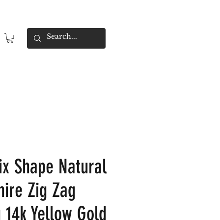
x Shape Natural
hire Zig Zag
 14k Yellow Gold