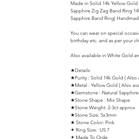
Made in Solid 14k Yellow Gold
Sapphire Zig Zag Band Ring 14
Sapphire Band Ring| Handmad
You can wear on special occas
birthday etc. and as per your c
Also available in White Gold a
★Details
★Purity : Solid 14k Gold ( Also 
★Metal : Yellow Gold ( Also av
★Gemstone : Natural Sapphire
★Stone Shape : Mix Shape
★Stone Weight: 2-3ct approx
★Stone Size: 5x3mm
★ Stone Color: Pink
✦ Ring Size: US 7
✦ Made To Orde