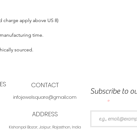
nd charge apply above US 8)
 manufacturing time.
hically sourced.
ES
CONTACT
Subscribe to ou
infojewelsquare@gmail.com
Email
ADDRESS
Kishanpol Bazar, Jaipur, Rajasthan, India