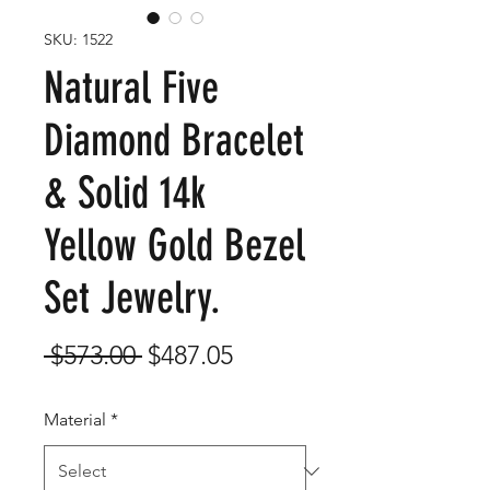
SKU: 1522
Natural Five
Diamond Bracelet
& Solid 14k
Yellow Gold Bezel
Set Jewelry.
Regular
Sale
 $573.00 
$487.05
Price
Price
Material
*