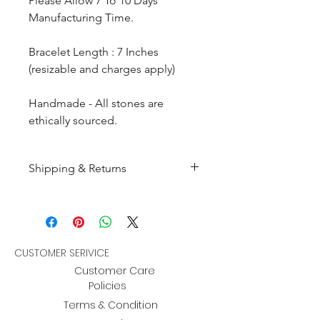
Please Allow 7 To 10 Days
Manufacturing Time.
Bracelet Length : 7 Inches
(resizable and charges apply)
Handmade - All stones are
ethically sourced.
Shipping & Returns
All products are made to
order and will be shipped
within 10-15 business days after
receiving the complete payment.
CUSTOMER SERIVICE
Customer Care
Returns : Customer can retrun the
Policies
item in orginal condition within
Terms & Condition
30 days after order receive and