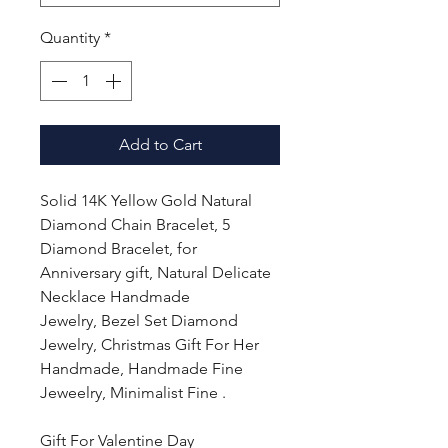
Quantity
*
Add to Cart
Solid 14K Yellow Gold Natural
Diamond Chain Bracelet, 5
Diamond Bracelet, for
Anniversary gift, Natural Delicate
Necklace Handmade
Jewelry, Bezel Set Diamond
Jewelry, Christmas Gift For Her
Handmade, Handmade Fine
Jeweelry, Minimalist Fine .
Gift For Valentine Day