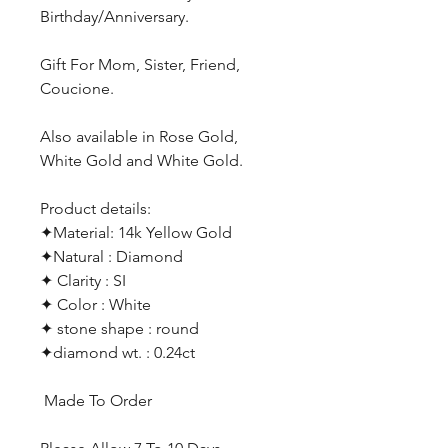
Birthday/Anniversary.
Gift For Mom, Sister, Friend,
Coucione.
Also available in Rose Gold,
White Gold and White Gold.
Product details:
✦Material: 14k Yellow Gold
✦Natural : Diamond
✦ Clarity : SI
✦ Color : White
✦ stone shape : round
✦diamond wt. : 0.24ct
Made To Order