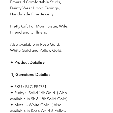
Emerald Comfortable Studs,
Dainty Wear Hoop Earrings,
Handmade Fine Jewelry.
Pretty Gift For Mom, Sister, Wife,
Friend and Girlfriend.
Also available in Rose Gold,
White Gold and Yellow Gold.
✦ Product Details :-
1} Gemstone Details :-
✦ SKU :-BLC-ER4751
✦ Purity :- Solid 14k Gold ( Also
available in 9k & 18k Solid Gold)
✦ Metal :- White Gold ( Also
available in Rose Gold & Yellow