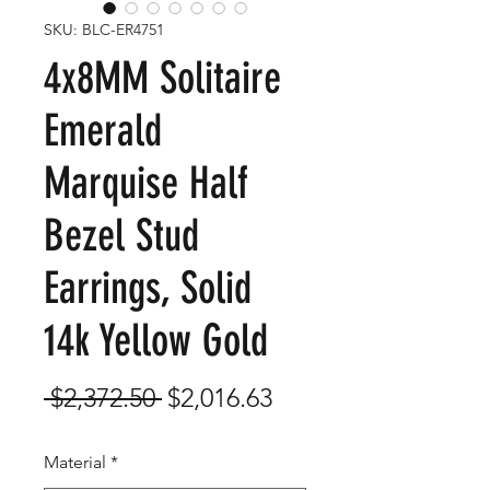
SKU: BLC-ER4751
4x8MM Solitaire
Emerald
Marquise Half
Bezel Stud
Earrings, Solid
14k Yellow Gold
Regular
Sale
 $2,372.50 
$2,016.63
Price
Price
Material
*