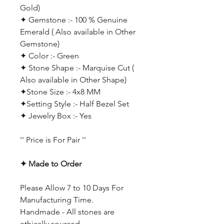
Gold)
✦ Gemstone :- 100 % Genuine
Emerald ( Also available in Other
Gemstone)
✦ Color :- Green
✦ Stone Shape :- Marquise Cut
(
Also available in Other Shape)
✦Stone Size :- 4x8 MM
✦Setting Style :- Half Bezel Set
✦ Jewelry Box :- Yes
'' Price is For Pair ''
✦ Made to Order
Please Allow 7 to 10 Days For
Manufacturing Time.
Handmade - All stones are
ethically sourced.