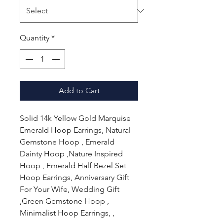
Quantity
*
Add to Cart
Solid 14k Yellow Gold Marquise
Emerald Hoop Earrings, Natural
Gemstone Hoop , Emerald
Dainty Hoop ,Nature Inspired
Hoop , Emerald Half Bezel Set
Hoop Earrings, Anniversary Gift
For Your Wife, Wedding Gift
,Green Gemstone Hoop ,
Minimalist Hoop Earrings, ,