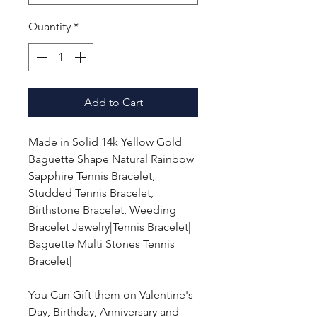
Quantity
*
Add to Cart
Made in Solid 14k Yellow Gold
Baguette Shape Natural Rainbow
Sapphire Tennis Bracelet,
Studded Tennis Bracelet,
Birthstone Bracelet, Weeding
Bracelet Jewelry|Tennis Bracelet|
Baguette Multi Stones Tennis
Bracelet|
You Can Gift them on Valentine's
Day, Birthday, Anniversary and