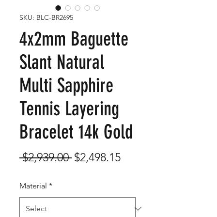
SKU: BLC-BR2695
4x2mm Baguette
Slant Natural
Multi Sapphire
Tennis Layering
Bracelet 14k Gold
Regular
Sale
 $2,939.00 
$2,498.15
Price
Price
Material
*