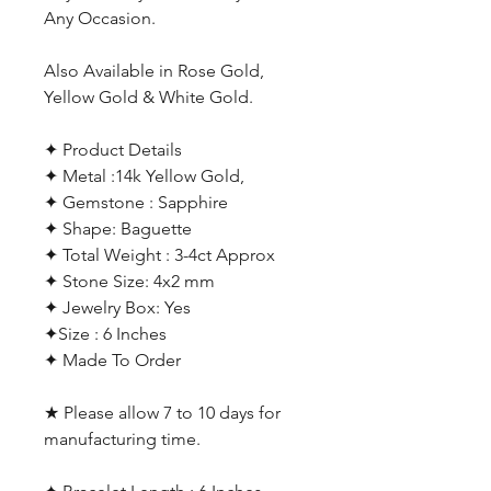
Any Occasion.
Also Available in Rose Gold,
Yellow Gold & White Gold.
✦ Product Details
✦ Metal :14k Yellow Gold,
✦ Gemstone : Sapphire
✦ Shape: Baguette
✦ Total Weight : 3-4ct Approx
✦ Stone Size: 4x2 mm
✦ Jewelry Box: Yes
✦Size : 6 Inches
✦ Made To Order
★ Please allow 7 to 10 days for
manufacturing time.