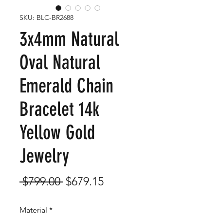
SKU: BLC-BR2688
3x4mm Natural
Oval Natural
Emerald Chain
Bracelet 14k
Yellow Gold
Jewelry
Regular
Sale
 $799.00 
$679.15
Price
Price
Material
*