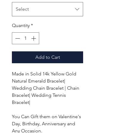
Select
Quantity
*
Add to Cart
Made in Solid 14k Yellow Gold
Natural Emerald Bracelet|
Wedding Chain Bracelet | Chain
Bracelet| Wedding Tennis
Bracelet|
You Can Gift them on Valentine's
Day, Birthday, Anniversary and
Any Occasion.