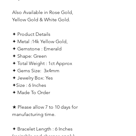
Also Available in Rose Gold,
Yellow Gold & White Gold.
✦ Product Details
✦ Metal :14k Yellow Gold,
✦ Gemstone : Emerald
✦ Shape: Green
✦ Total Weight : 1ct Approx
✦ Gems Size: 3x4mm
✦ Jewelry Box: Yes
✦Size : 6 Inches
✦ Made To Order
★ Please allow 7 to 10 days for
manufacturing time.
✦ Bracelet Length : 6 Inches