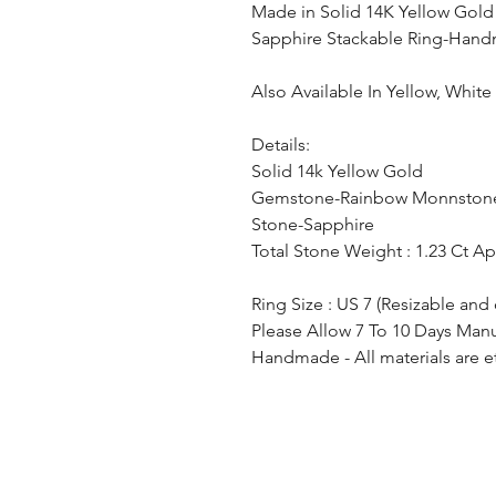
Made in Solid 14K Yellow Gol
Sapphire Stackable Ring-Hand
Also Available In Yellow, Whit
Details:
Solid 14k Yellow Gold
Gemstone-Rainbow Monnston
Stone-Sapphire
Total Stone Weight : 1.23 Ct A
Ring Size : US 7 (Resizable and
Please Allow 7 To 10 Days Man
Handmade - All materials are e