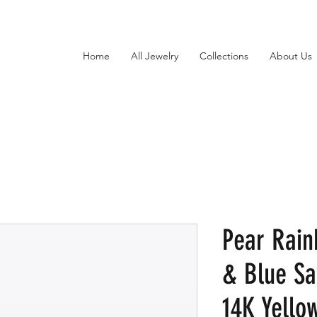
Home
All Jewelry
Collections
About Us
Pear Rai
& Blue Sa
14K Yello