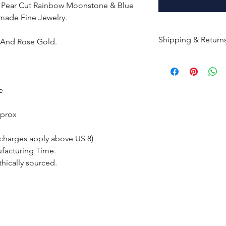
d Pear Cut Rainbow Moonstone & Blue
made Fine Jewelry.
Shipping & Return
e And Rose Gold.
All products are m
shipped within 10-
the complete pay
e
Returns : Customer 
pprox
condition within 30
customer must inf
 charges apply above US 8)
within 14 days.
ufacturing Time.
thically sourced.