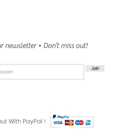
r newsletter • Don’t miss out!
Join
ut With PayPal !