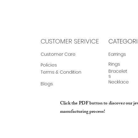
CUSTOMER SERIVICE
CATEGORI
Customer Care
Earrings
Rings
Policies
Bracelet
Terms & Condition
s
Necklace
Blogs
Click the PDF button to discover our je
manufacturing process!