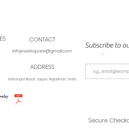
ES
CONTACT
Subscribe to ou
infojewelsquare@gmail.com
Email
ADDRESS
Kishanpol Bazar, Jaipur, Rajasthan, India
welry
Secure Checko