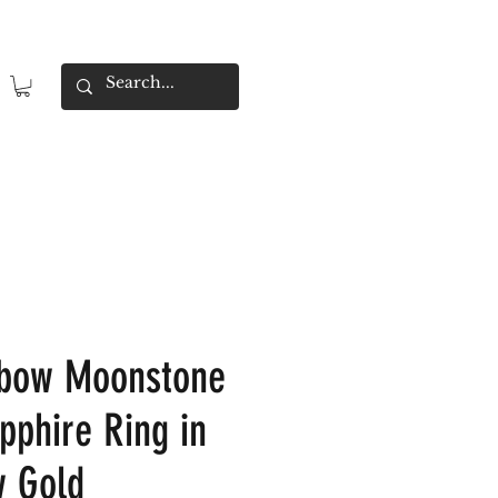
nbow Moonstone
pphire Ring in
w Gold