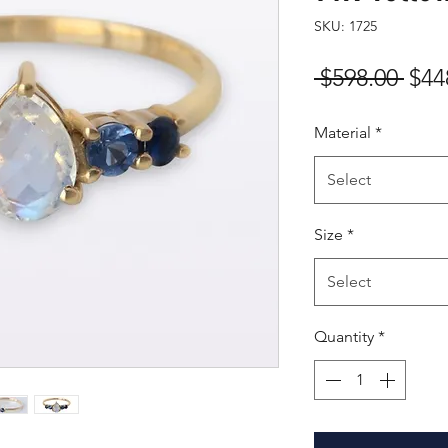
SKU: 1725
Reg
 $598.00 
$44
Pric
Material
*
Select
Size
*
Select
Quantity
*