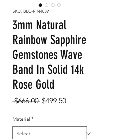
SKU: BLC-RIN4859
3mm Natural
Rainbow Sapphire
Gemstones Wave
Band In Solid 14k
Rose Gold
Regular
Sale
 $666.00 
$499.50
Price
Price
Material
*