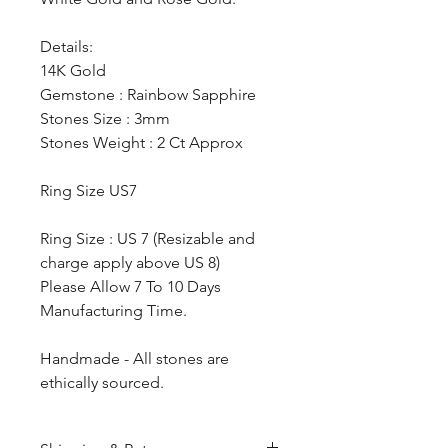
Details:
14K Gold
Gemstone : Rainbow Sapphire
Stones Size : 3mm
Stones Weight : 2 Ct Approx
Ring Size US7
Ring Size : US 7 (Resizable and
charge apply above US 8)
Please Allow 7 To 10 Days
Manufacturing Time.
Handmade - All stones are
ethically sourced.