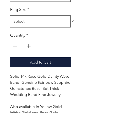
Ring Size
*
Quantity
*
Add to Cart
Solid 14k Rose Gold Dainty Wave
Band. Genuine Rainbow Sapphire
Gemstones Bezel Set Thick
Wedding Band Fine Jewelry.
Also available in Yellow Gold,
White Gold and Rose Gold.