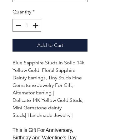
Quantity
*
Add to Cart
Blue Sapphire Studs in Solid 14k
Yellow Gold, Floral Sapphire
Dainty Earrings, Tiny Studs Fine
Gemstone Jewelry For Gift,
Alternator Earring |
Delicate 14K Yellow Gold Studs,
Mini Gemstone dainty
Studs| Handmade Jewelry |
This Is Gift For Anniversary,
Birthday and Valentine's Day,