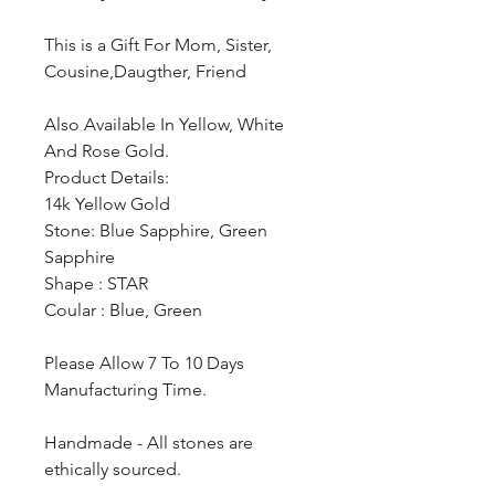
This is a Gift For Mom, Sister,
Cousine,Daugther, Friend
Also Available In Yellow, White
And Rose Gold.
Product Details:
14k Yellow Gold
Stone: Blue Sapphire, Green
Sapphire
Shape : STAR
Coular : Blue, Green
Please Allow 7 To 10 Days
Manufacturing Time.
Handmade - All stones are
ethically sourced.