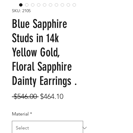
SKU: 2105
Blue Sapphire
Studs in 14k
Yellow Gold,
Floral Sapphire
Dainty Earrings .
Regular
Sale
 $546.00 
$464.10
Price
Price
Material
*