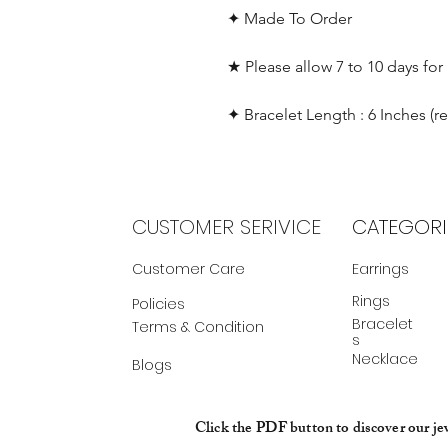
✦ Made To Order
★ Please allow 7 to 10 days for
✦ Bracelet Length : 6 Inches (r
CUSTOMER SERIVICE
CATEGORI
Customer Care
Earrings
Rings
Policies
Bracelet
Terms & Condition
s
Necklace
Blogs
Click the PDF button to discover our je