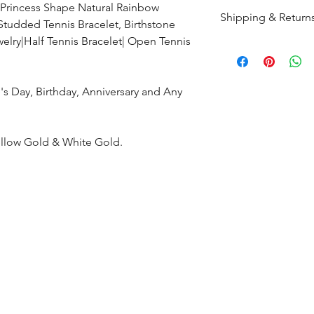
 Princess Shape Natural Rainbow
Shipping & Return
 Studded Tennis Bracelet, Birthstone
elry|Half Tennis Bracelet| Open Tennis
All products are m
shipped within 10-
the complete pay
's Day, Birthday, Anniversary and Any
Returns : Customer 
condition within 30
ellow Gold & White Gold.
customer must inf
within 14 days.