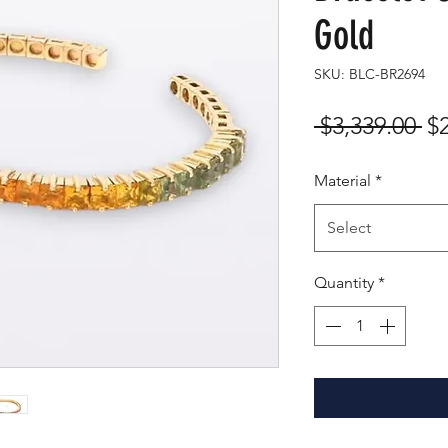
Gold
SKU: BLC-BR2694
Re
 $3,339.00 
$
Pr
Material
*
Select
Quantity
*