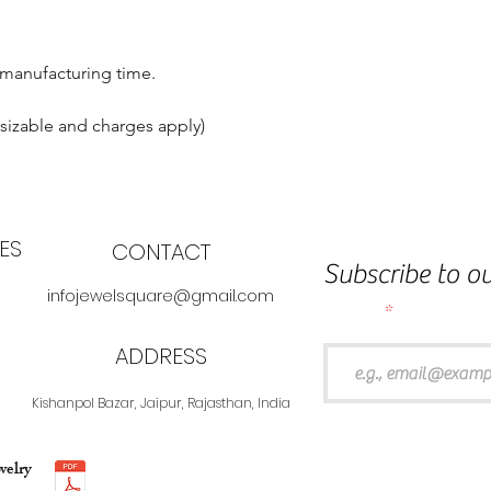
 manufacturing time.
esizable and charges apply)
ES
CONTACT
Subscribe to ou
infojewelsquare@gmail.com
Email
ADDRESS
Kishanpol Bazar, Jaipur, Rajasthan, India
welry