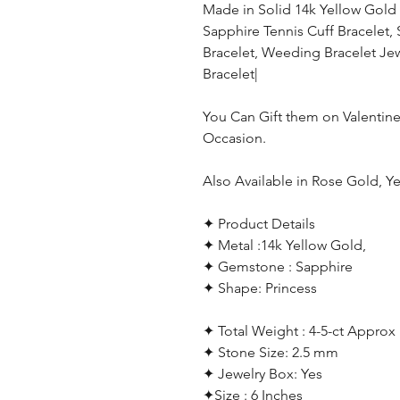
Made in Solid 14k Yellow Gold
Sapphire Tennis Cuff Bracelet,
Bracelet, Weeding Bracelet Jew
Bracelet|
You Can Gift them on Valentine
Occasion.
Also Available in Rose Gold, Y
✦ Product Details
✦ Metal :14k Yellow Gold,
✦ Gemstone : Sapphire
✦ Shape: Princess
✦ Total Weight : 4-5-ct Approx
✦ Stone Size: 2.5 mm
✦ Jewelry Box: Yes
✦Size : 6 Inches