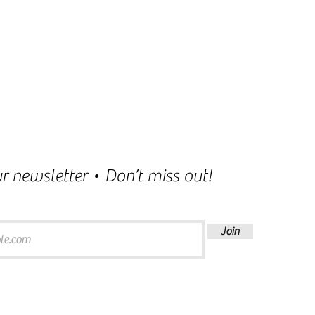
r newsletter • Don’t miss out!
Join