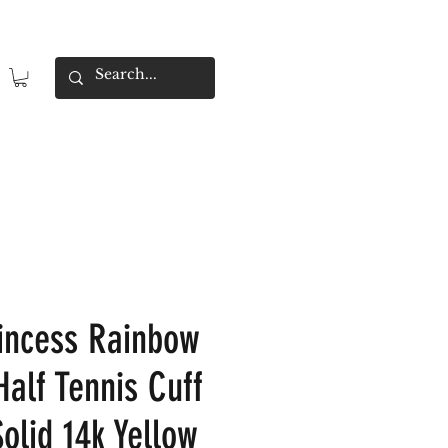
incess Rainbow
Half Tennis Cuff
olid 14k Yellow