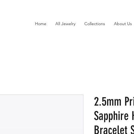
Home
All Jewelry
Collections
About Us
2.5mm Pr
Sapphire 
Bracelet S