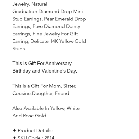
Jewelry, Natural
Graduation Diamond Drop Mini
Stud Earrings, Pear Emerald Drop
Earrings, Pave Diamond Dainty
Earrings, Fine Jewelry For Gift
Earring, Delicate 14K Yellow Gold
Studs.
This Is Gift For Anniversary,
Birthday and Valentine's Day,
This is a Gift For Mom, Sister,
Cousine,Daugther, Friend
Also Available In Yellow, White
And Rose Gold.
✦ Product Details:
✦ SKU Code : 2814