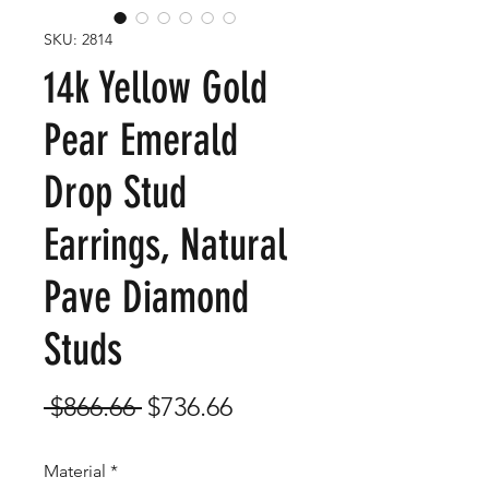
SKU: 2814
14k Yellow Gold
Pear Emerald
Drop Stud
Earrings, Natural
Pave Diamond
Studs
Regular
Sale
 $866.66 
$736.66
Price
Price
Material
*