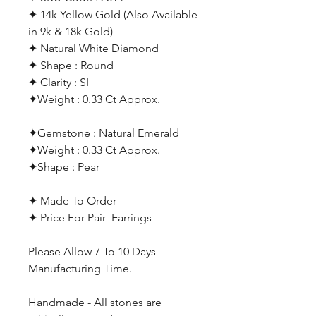
✦ 14k Yellow Gold (Also Available
in 9k & 18k Gold)
✦ Natural White Diamond
✦ Shape : Round
✦ Clarity : SI
✦Weight : 0.33 Ct Approx.
✦Gemstone : Natural Emerald
✦Weight : 0.33 Ct Approx.
✦Shape : Pear
✦ Made To Order
✦ Price For Pair Earrings
Please Allow 7 To 10 Days
Manufacturing Time.
Handmade - All stones are