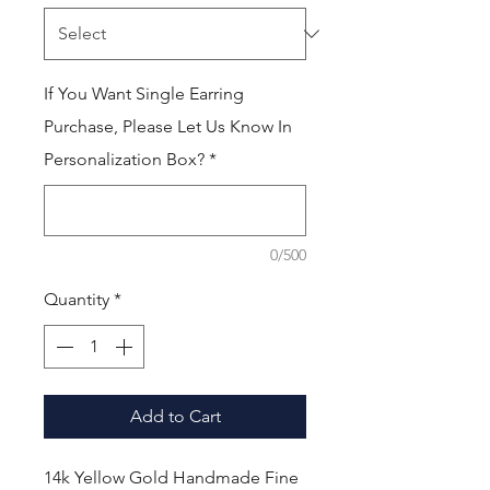
If You Want Single Earring
Purchase, Please Let Us Know In
Personalization Box?
*
0/500
Quantity
*
Add to Cart
14k Yellow Gold Handmade Fine