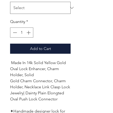
Quantity
*
Add to Cart
Made In
14k Solid Yellow Gold
Oval Lock Enhancer, Charm
Holder, Solid
Gold Charm Connector, Charm
Holder, Necklace Link Clasp Lock
Jewelry
| Dainty Plain Elongted
Oval Push Lock Connector
✦
Handmade designer lock for