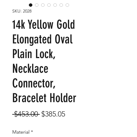
SKU: 2028
14k Yellow Gold
Elongated Oval
Plain Lock,
Necklace
Connector,
Bracelet Holder
Regular
Sale
 $453.00 
$385.05
Price
Price
Material
*