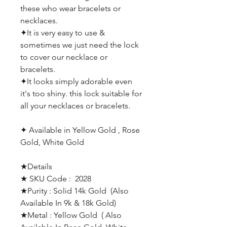
these who wear bracelets or
necklaces.
✦
It is very easy to use &
sometimes we just need the lock
to cover our necklace or
bracelets.
✦
It looks simply adorable even
it's too shiny. this lock suitable for
all your necklaces or bracelets.
✦
Available in Yellow Gold , Rose
Gold, White Gold
★Details
★ SKU Code : 2028
★Purity : Solid 14k Gold (Also
Available In 9k & 18k Gold)
★Metal : Yellow Gold ( Also