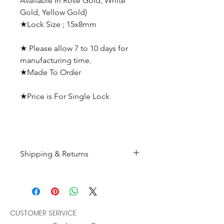
Available In Rose Gold, White
Gold, Yellow Gold)
★Lock Size ; 15x8mm
★ Please allow 7 to 10 days for
manufacturing time.
★Made To Order
★Price is For Single Lock
Shipping & Returns
All products are made to
order and will be shipped
within 10-15 business days after
receiving the complete payment.
CUSTOMER SERIVICE