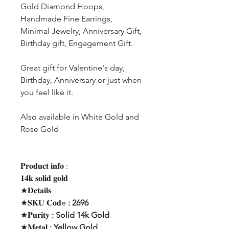
Gold Diamond Hoops,
Handmade Fine Earrings,
Minimal Jewelry, Anniversary Gift,
Birthday gift, Engagement Gift.
Great gift for Valentine's day,
Birthday, Anniversary or just when
you feel like it.
Also available in White Gold and
Rose Gold
𝐏𝐫𝐨𝐝𝐮𝐜𝐭 𝐢𝐧𝐟𝐨 :
𝟏𝟒𝐤 𝐬𝐨𝐥𝐢𝐝 𝐠𝐨𝐥𝐝
★𝐃𝐞𝐭𝐚𝐢𝐥𝐬
★𝐒𝐊𝐔 𝐂𝐨𝐝e
: 2696
★𝐏𝐮𝐫𝐢𝐭𝐲
: Solid 14k Gold
★𝐌𝐞𝐭𝐚𝐥
: Yellow Gold