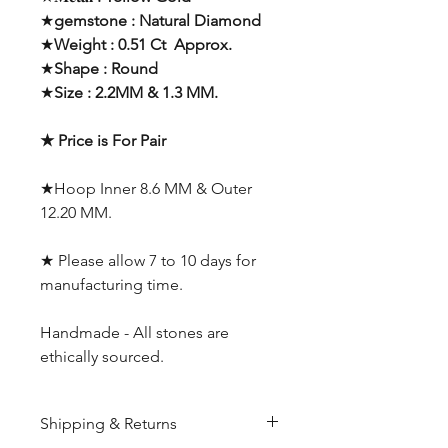
★
gemstone : Natural Diamond
★
Weight : 0.51 Ct Approx.
★
Shape : Round
★
Size : 2.2MM & 1.3 MM.
★ Price is For Pair
★Hoop Inner 8.6 MM & Outer
12.20 MM.
★ Please allow 7 to 10 days for
manufacturing time.
Handmade - All stones are
ethically sourced.
Shipping & Returns