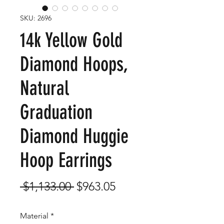
SKU: 2696
14k Yellow Gold
Diamond Hoops,
Natural
Graduation
Diamond Huggie
Hoop Earrings
Regular
Sale
 $1,133.00 
$963.05
Price
Price
Material
*