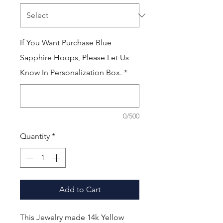
If You Want Purchase Blue
Sapphire Hoops, Please Let Us
Know In Personalization Box.
*
0/500
Quantity
*
Add to Cart
This Jewelry made 14k Yellow