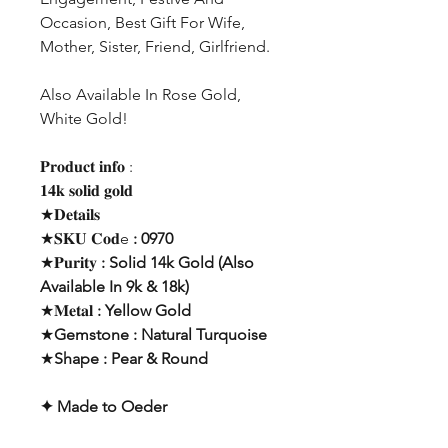
Occasion, Best Gift For Wife,
Mother, Sister, Friend, Girlfriend.
Also Available In Rose Gold,
White Gold!
𝐏𝐫𝐨𝐝𝐮𝐜𝐭 𝐢𝐧𝐟𝐨 :
𝟏𝟒𝐤 𝐬𝐨𝐥𝐢𝐝 𝐠𝐨𝐥𝐝
★𝐃𝐞𝐭𝐚𝐢𝐥𝐬
★𝐒𝐊𝐔 𝐂𝐨𝐝e
: 0970
★𝐏𝐮𝐫𝐢𝐭𝐲
: Solid 14k Gold (Also
Available In 9k & 18k)
★𝐌𝐞𝐭𝐚𝐥
: Yellow Gold
★
Gemstone : Natural Turquoise
★
Shape : Pear & Round
✦ Made to Oeder