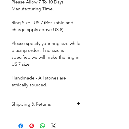
Please Allow 7 To 10 Days
Manufacturing Time.
Ring Size : US 7 (Resizable and
charge apply above US 8)
Please specify your ring size while
placing order .if no size is
specified we will make the ring in
US 7 size
Handmade - All stones are
ethically sourced.
Shipping & Returns
All products are made to
order and will be shipped