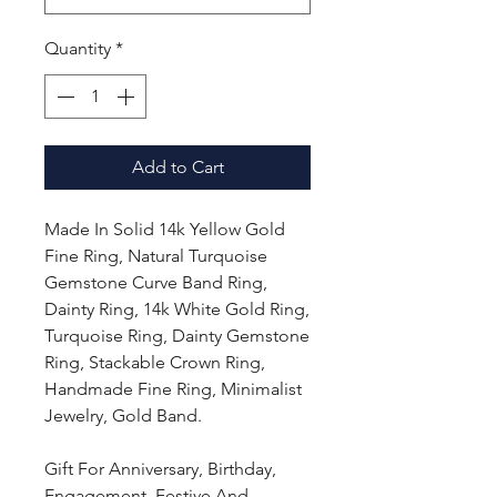
Quantity
*
Add to Cart
Made In Solid 14k Yellow Gold
Fine Ring, Natural Turquoise
Gemstone Curve Band Ring,
Dainty Ring, 14k White Gold Ring,
Turquoise Ring, Dainty Gemstone
Ring, Stackable Crown Ring,
Handmade Fine Ring, Minimalist
Jewelry, Gold Band.
Gift For Anniversary, Birthday,
Engagement, Festive And