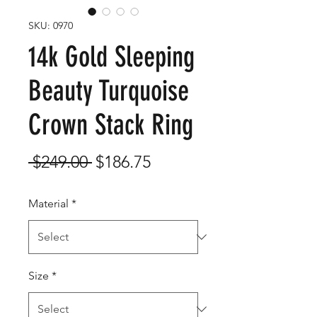
SKU: 0970
14k Gold Sleeping
Beauty Turquoise
Crown Stack Ring
Regular
Sale
 $249.00 
$186.75
Price
Price
Material
*
Size
*