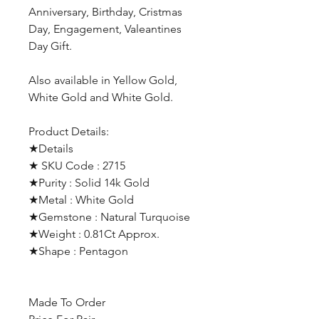
Anniversary, Birthday, Cristmas
Day, Engagement, Valeantines
Day Gift.
Also available in Yellow Gold,
White Gold and White Gold.
Product Details:
★Details
★ SKU Code : 2715
★Purity : Solid 14k Gold
★Metal : White Gold
★Gemstone : Natural Turquoise
★Weight : 0.81Ct Approx.
★Shape : Pentagon
Made To Order