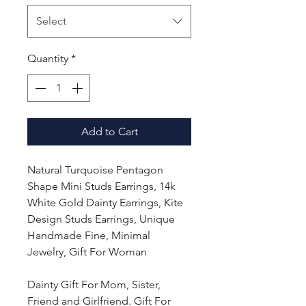
Select
Quantity
*
Add to Cart
Natural Turquoise Pentagon
Shape Mini Studs Earrings, 14k
White Gold Dainty Earrings, Kite
Design Studs Earrings, Unique
Handmade Fine, Minimal
Jewelry, Gift For Woman
Dainty Gift For Mom, Sister,
Friend and Girlfriend. Gift For