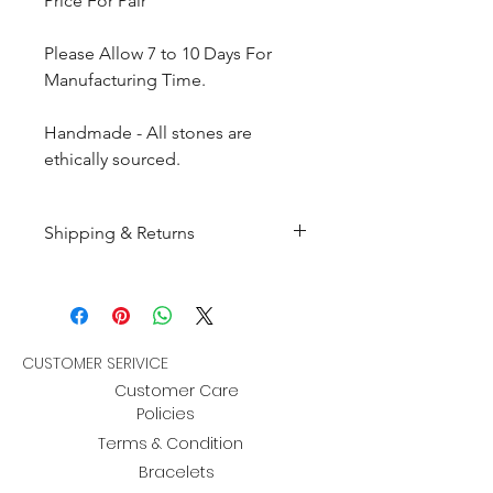
Price For Pair
Please Allow 7 to 10 Days For
Manufacturing Time.
Handmade - All stones are
ethically sourced.
Shipping & Returns
All products are made to
order and will be shipped
within 10-15 business days after
receiving the complete payment.
CUSTOMER SERIVICE
Customer Care
Returns : Customer can retrun the
Policies
item in orginal condition within
Terms & Condition
30 days after order receive and
Bracelets
customer must informed us