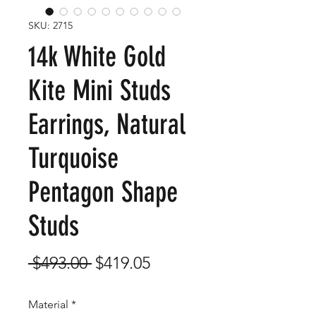
SKU: 2715
14k White Gold
Kite Mini Studs
Earrings, Natural
Turquoise
Pentagon Shape
Studs
Regular
Sale
 $493.00 
$419.05
Price
Price
Material
*