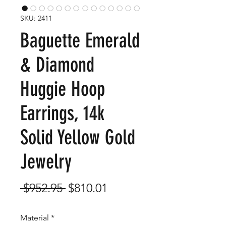
SKU: 2411
Baguette Emerald
& Diamond
Huggie Hoop
Earrings, 14k
Solid Yellow Gold
Jewelry
Regular
Sale
 $952.95 
$810.01
Price
Price
Material
*