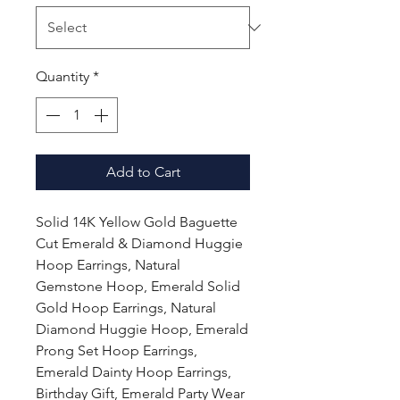
Quantity
*
Add to Cart
Solid 14K Yellow Gold Baguette
Cut Emerald & Diamond Huggie
Hoop Earrings, Natural
Gemstone Hoop, Emerald Solid
Gold Hoop Earrings, Natural
Diamond Huggie Hoop, Emerald
Prong Set Hoop Earrings,
Emerald Dainty Hoop Earrings,
Birthday Gift, Emerald Party Wear