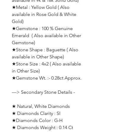
available in 9k & 18k Solid Gold)
★Metal : Yellow Gold ( Also
available in Rose Gold & White
Gold)
★Gemstone : 100 % Genuine
Emerald ( Also available in Other
Gemstone)
★Stone Shape : Baguette ( Also
available in Other Shape)
★Stone Size : 4x2 ( Also available
in Other Size)
★Gemstone Wt. :- 0.28ct Approx.
—> Secondary Stone Details -
★ Natural, White Diamonds
★ Diamonds Clarity : SI
★Diamonds Color : G-H
★ Diamonds Weight : 0.14 Ct