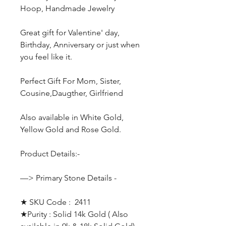
Hoop, Handmade Jewelry
Great gift for Valentine' day,
Birthday, Anniversary or just when
you feel like it.
Perfect Gift For Mom, Sister,
Cousine,Daugther, Girlfriend
Also available in White Gold,
Yellow Gold and Rose Gold.
Product Details:-
—> Primary Stone Details -
★ SKU Code : 2411
★Purity : Solid 14k Gold ( Also