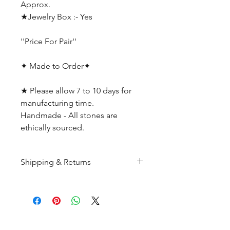
Approx.
★Jewelry Box :- Yes
''Price For Pair''
✦ Made to Order✦
★ Please allow 7 to 10 days for
manufacturing time.
Handmade - All stones are
ethically sourced.
Shipping & Returns
All products are made to
order and will be shipped
within 10-15 business days after
receiving the complete payment.
CUSTOMER SERIVICE