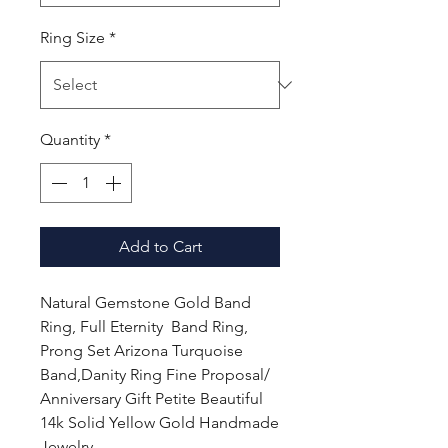
Ring Size
*
Quantity
*
Add to Cart
Natural Gemstone Gold Band
Ring, Full Eternity Band Ring,
Prong Set Arizona Turquoise
Band,Danity Ring Fine Proposal/
Anniversary Gift Petite Beautiful
14k Solid Yellow Gold Handmade
Jewelry.