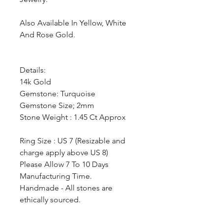
Also Available In Yellow, White
And Rose Gold.
Details:
14k Gold
Gemstone: Turquoise
Gemstone Size; 2mm
Stone Weight : 1.45 Ct Approx
Ring Size : US 7 (Resizable and
charge apply above US 8)
Please Allow 7 To 10 Days
Manufacturing Time.
Handmade - All stones are
ethically sourced.