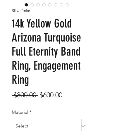
SKU: 1656
14k Yellow Gold
Arizona Turquoise
Full Eternity Band
Ring, Engagement
Ring
Regular
Sale
 $800.00 
$600.00
Price
Price
Material
*