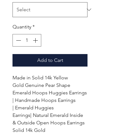
Quantity
*
Add to Cart
Made in Solid 14k Yellow
Gold
Genuine Pear Shape
Emerald Hoops Huggies Earrings
| Handmade Hoops Earrings
|
Emerald
Huggies
Earrings| Natural Emerald Inside
& Outside Open Hoops Earrings
Solid 14k Gold