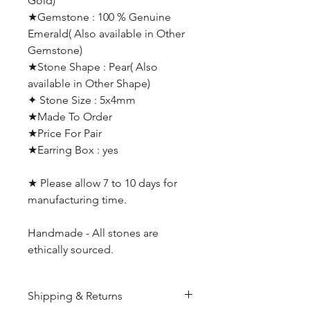
Gold)
★Gemstone : 100 % Genuine
Emerald( Also available in Other
Gemstone)
★Stone Shape : Pear( Also
available in Other Shape)
✦ Stone Size : 5x4mm
★Made To Order
★Price For Pair
★Earring Box : yes
★ Please allow 7 to 10 days for
manufacturing time.
Handmade - All stones are
ethically sourced.
Shipping & Returns