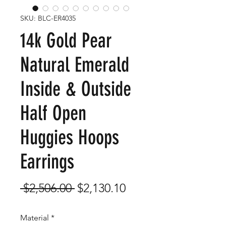
SKU: BLC-ER4035
14k Gold Pear
Natural Emerald
Inside & Outside
Half Open
Huggies Hoops
Earrings
Regular
Sale
 $2,506.00 
$2,130.10
Price
Price
Material
*