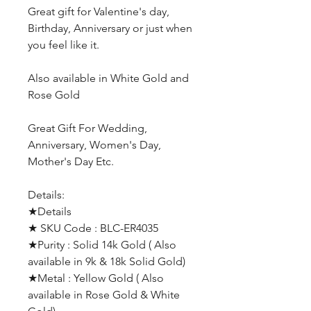
Great gift for Valentine's day,
Birthday, Anniversary or just when
you feel like it.
Also available in White Gold and
Rose Gold
Great Gift For Wedding,
Anniversary, Women's Day,
Mother's Day Etc.
Details:
★Details
★ SKU Code : BLC-ER4035
★Purity : Solid 14k Gold ( Also
available in 9k & 18k Solid Gold)
★Metal : Yellow Gold ( Also
available in Rose Gold & White