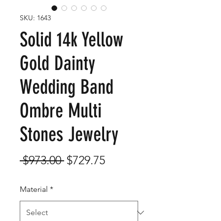
SKU: 1643
Solid 14k Yellow
Gold Dainty
Wedding Band
Ombre Multi
Stones Jewelry
Regular
Sale
 $973.00 
$729.75
Price
Price
Material
*