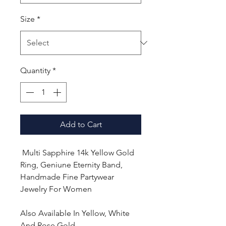
Size
*
Quantity
*
Add to Cart
Multi Sapphire 14k Yellow Gold
Ring, Geniune Eternity Band,
Handmade Fine Partywear
Jewelry For Women
Also Available In Yellow, White
And Rose Gold.