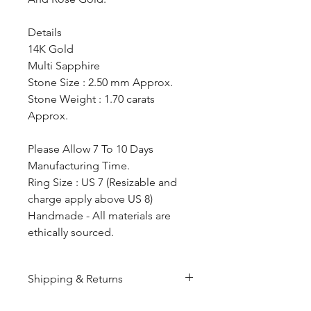
Details
14K Gold
Multi Sapphire
Stone Size : 2.50 mm Approx.
Stone Weight : 1.70 carats
Approx.
Please Allow 7 To 10 Days
Manufacturing Time.
Ring Size : US 7 (Resizable and
charge apply above US 8)
Handmade - All materials are
ethically sourced.
Shipping & Returns
All products are made to