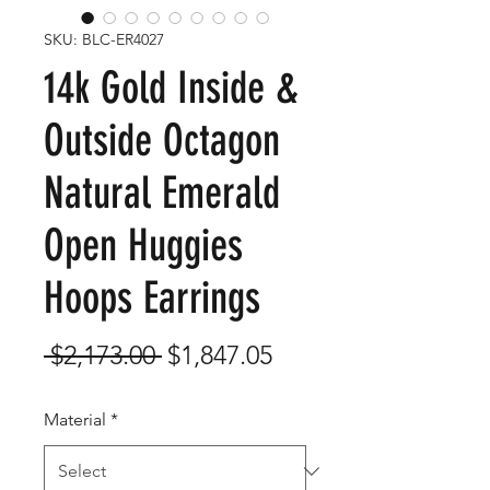
SKU: BLC-ER4027
14k Gold Inside &
Outside Octagon
Natural Emerald
Open Huggies
Hoops Earrings
Regular
Sale
 $2,173.00 
$1,847.05
Price
Price
Material
*