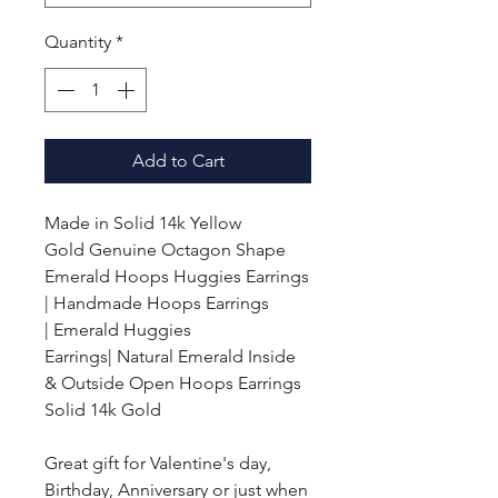
Quantity
*
Add to Cart
Made in Solid 14k Yellow
Gold
Genuine Octagon Shape
Emerald Hoops Huggies Earrings
| Handmade Hoops Earrings
|
Emerald
Huggies
Earrings| Natural Emerald Inside
& Outside Open Hoops Earrings
Solid 14k Gold
Great gift for Valentine's day,
Birthday, Anniversary or just when