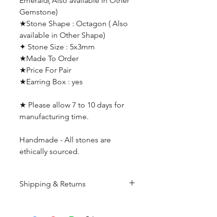
Emerald( Also available in Other
Gemstone)
★Stone Shape : Octagon ( Also
available in Other Shape)
✦ Stone Size : 5x3mm
★Made To Order
★Price For Pair
★Earring Box : yes
★ Please allow 7 to 10 days for
manufacturing time.
Handmade - All stones are
ethically sourced.
Shipping & Returns
All products are made to
order and will be shipped