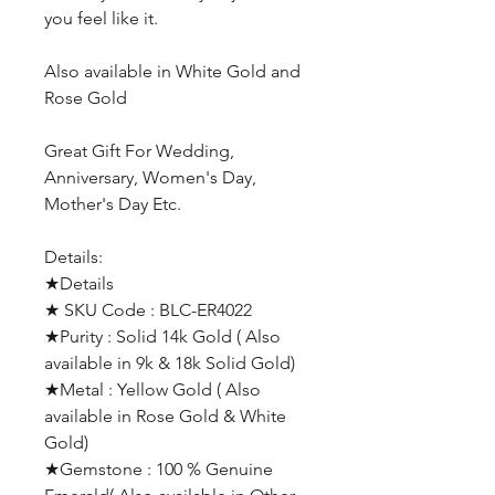
you feel like it.
Also available in White Gold and
Rose Gold
Great Gift For Wedding,
Anniversary, Women's Day,
Mother's Day Etc.
Details:
★Details
★ SKU Code : BLC-ER4022
★Purity : Solid 14k Gold ( Also
available in 9k & 18k Solid Gold)
★Metal : Yellow Gold ( Also
available in Rose Gold & White
Gold)
★Gemstone : 100 % Genuine