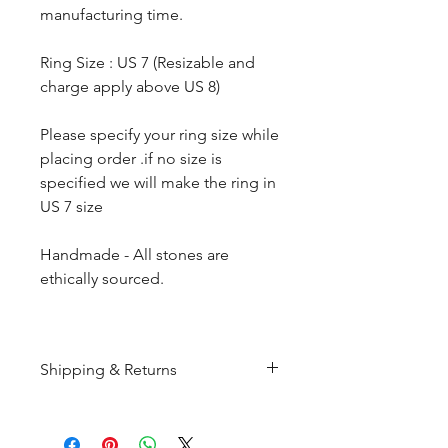
manufacturing time.
Ring Size : US 7 (Resizable and
charge apply above US 8)
Please specify your ring size while
placing order .if no size is
specified we will make the ring in
US 7 size
Handmade - All stones are
ethically sourced.
Shipping & Returns
All products are made to
order and will be shipped