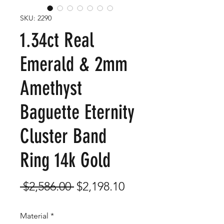
SKU: 2290
1.34ct Real
Emerald & 2mm
Amethyst
Baguette Eternity
Cluster Band
Ring 14k Gold
Regular
Sale
 $2,586.00 
$2,198.10
Price
Price
Material
*