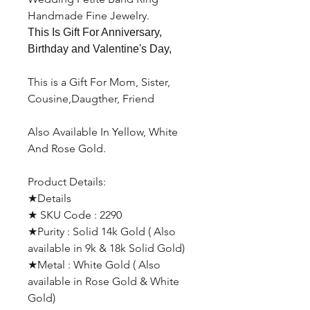
Handmade Fine Jewelry.
This Is Gift For Anniversary,
Birthday and Valentine's Day,
This is a Gift For Mom, Sister,
Cousine,Daugther, Friend
Also Available In Yellow, White
And Rose Gold.
Product Details:
★Details
★ SKU Code : 2290
★Purity : Solid 14k Gold ( Also
available in 9k & 18k Solid Gold)
★Metal : White Gold ( Also
available in Rose Gold & White
Gold)