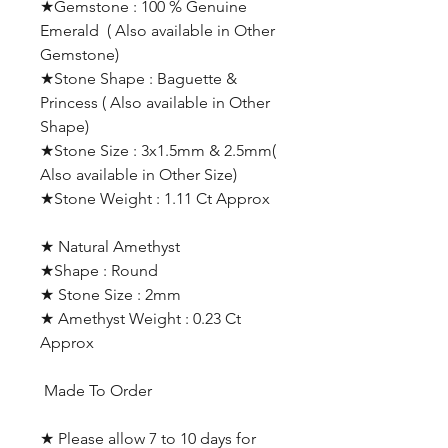
★Gemstone : 100 % Genuine
Emerald ( Also available in Other
Gemstone)
★Stone Shape : Baguette &
Princess ( Also available in Other
Shape)
★Stone Size : 3x1.5mm & 2.5mm(
Also available in Other Size)
★Stone Weight : 1.11 Ct Approx
★ Natural Amethyst
★Shape : Round
★ Stone Size : 2mm
★ Amethyst Weight : 0.23 Ct
Approx
Made To Order
★ Please allow 7 to 10 days for