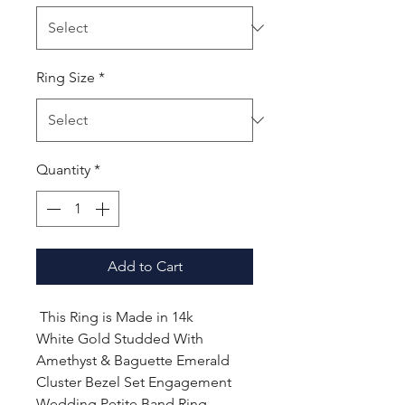
Ring Size
*
Quantity
*
Add to Cart
This Ring is Made in 14k
White Gold Studded With
Amethyst & Baguette Emerald
Cluster Bezel Set Engagement
Wedding Petite Band Ring